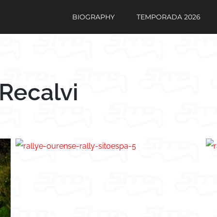
BIOGRAPHY
TEMPORADA 2026
Recalvi