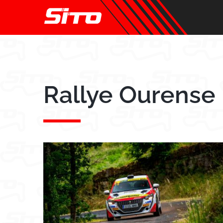
Skip
to
content
Rallye Ourense 