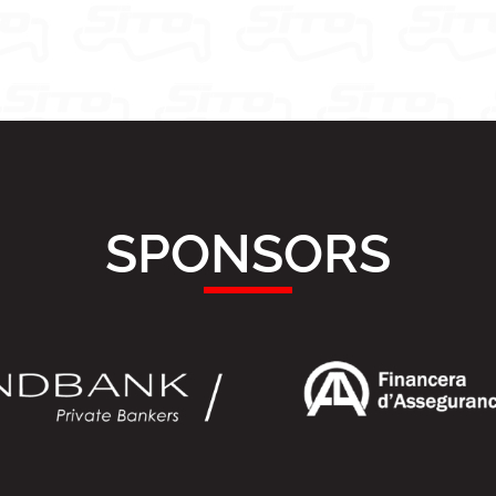
SPONSORS