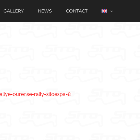
GALLERY
NEWS
CONTACT